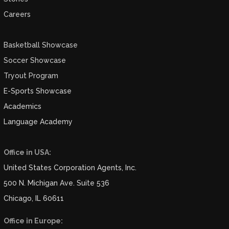
Careers
Basketball Showcase
Soccer Showcase
Tryout Program
E-Sports Showcase
Academics
Language Academy
Office in USA:
United States Corporation Agents, Inc.
500 N. Michigan Ave. Suite 536
Chicago, IL 60611
Office in Europe: