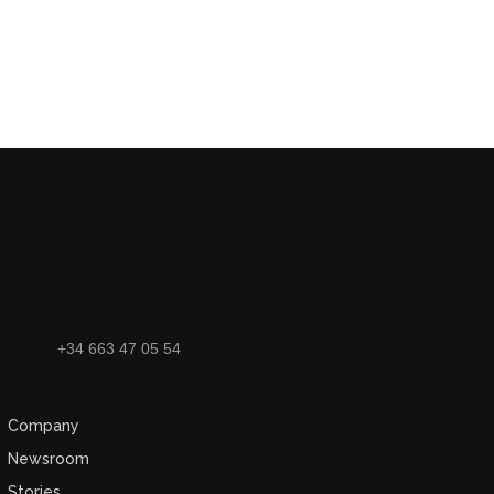
+34 663 47 05 54
Company
Newsroom
Stories