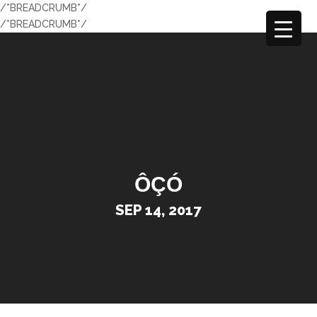
/*BREADCRUMB*/
/*BREADCRUMB*/
ÔÇÓ
SEP 14, 2017