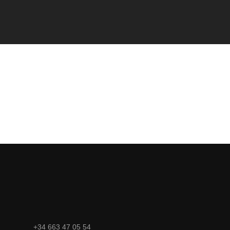
+34 663 47 05 54