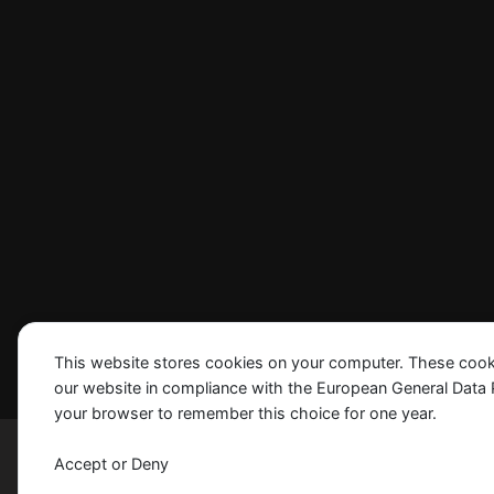
This website stores cookies on your computer. These cook
our website in compliance with the European General Data Pro
your browser to remember this choice for one year.
Madrid © 2024 SIS, Inc. All Rights Reserved
Accept or Deny