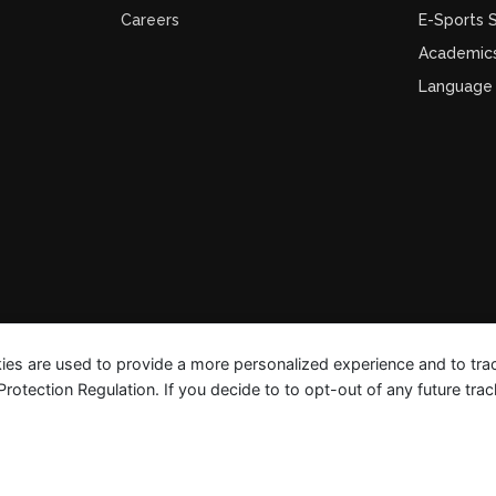
Careers
E-Sports
Academic
Language
ies are used to provide a more personalized experience and to tr
tection Regulation. If you decide to to opt-out of any future track
FAQ Guides
Privacy Polic