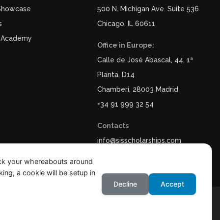
 Showcase
500 N. Michigan Ave. Suite 536
s
Chicago, IL 60611
 Academy
Office in Europe:
Calle de José Abascal, 44, 1ª
Planta, D14
Chamberí, 28003 Madrid
+34 91 999 32 54
Contacts
info@sisscholarships.com
ack your whereabouts around
ing, a cookie will be setup in
Decline
Accept
y
Legal Notice & Terms of Use