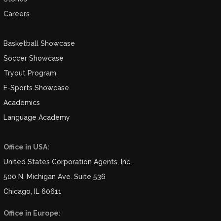
Careers
Basketball Showcase
Soccer Showcase
Tryout Program
E-Sports Showcase
Academics
Language Academy
Office in USA:
United States Corporation Agents, Inc.
500 N. Michigan Ave. Suite 536
Chicago, IL 60611
Office in Europe: