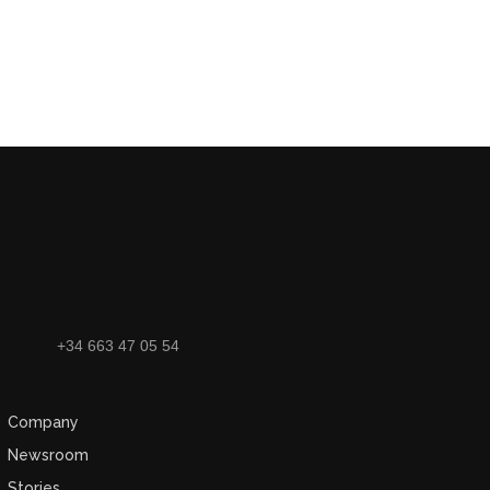
+34 663 47 05 54
Company
Newsroom
Stories