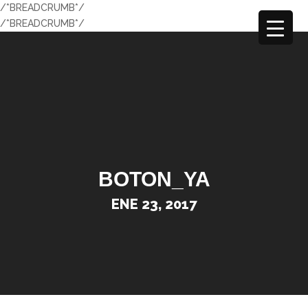
/*BREADCRUMB*/
/*BREADCRUMB*/
BOTON_YA
ENE 23, 2017