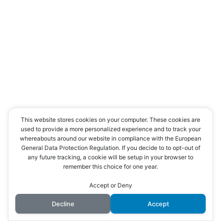
This website stores cookies on your computer. These cookies are
used to provide a more personalized experience and to track your
whereabouts around our website in compliance with the European
General Data Protection Regulation. If you decide to to opt-out of
any future tracking, a cookie will be setup in your browser to
remember this choice for one year.
Accept or Deny
Decline
Accept