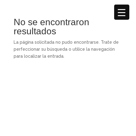
No se encontraron
resultados
La página solicitada no pudo encontrarse. Trate de
perfeccionar su búsqueda o utilice la navegación
para localizar la entrada.