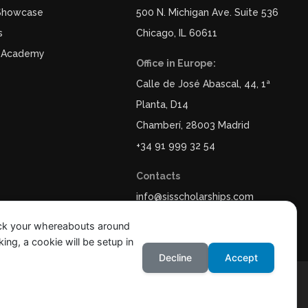
 Showcase
500 N. Michigan Ave. Suite 536
s
Chicago, IL 60611
 Academy
Office in Europe:
Calle de José Abascal, 44, 1ª
Planta, D14
Chamberí, 28003 Madrid
+34 91 999 32 54
Contacts
info@sisscholarships.com
ack your whereabouts around
ing, a cookie will be setup in
Decline
Accept
y
Legal Notice & Terms of Use