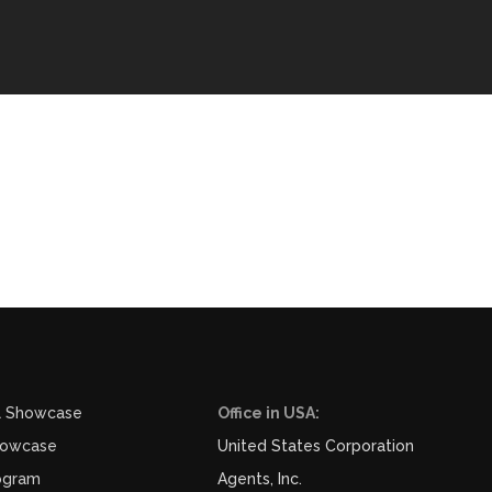
l Showcase
Office in USA:
howcase
United States Corporation
ogram
Agents, Inc.