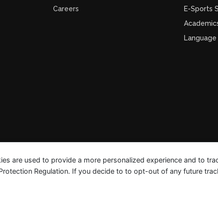
Careers
E-Sports
Academic
Language
ies are used to provide a more personalized experience and to tr
tection Regulation. If you decide to to opt-out of any future track
FAQ Guides
Privacy Polic