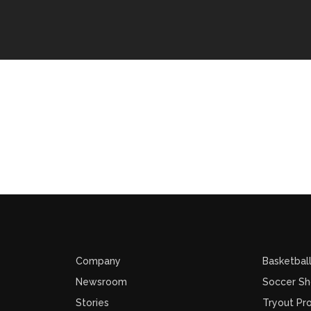
Company
Basketbal
Newsroom
Soccer S
Stories
Tryout Pr