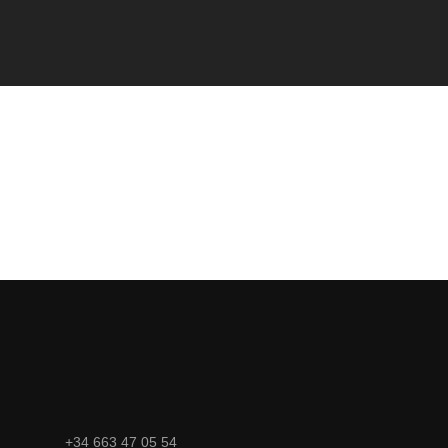
+34 663 47 05 54