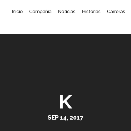
Inicio
Compañia
Noticias
Historias
Carreras
K
SEP 14, 2017