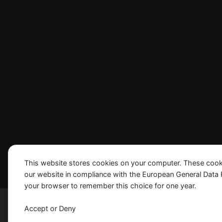
This website stores cookies on your computer. These cook
our website in compliance with the European General Data Pro
your browser to remember this choice for one year.
Madrid © 2024 SIS, Inc. All Rights Reserved
Accept or Deny