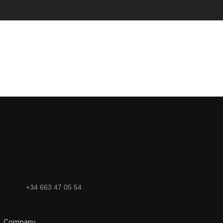
+34 663 47 05 54
Company