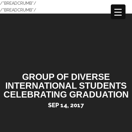
/*BREADCRUMB*/
/*BREADCRUMB*/
GROUP OF DIVERSE
INTERNATIONAL STUDENTS
CELEBRATING GRADUATION
SEP 14, 2017