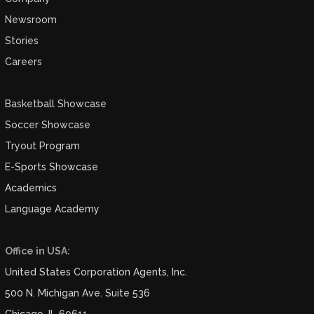
Newsroom
Stories
Careers
Basketball Showcase
Soccer Showcase
Tryout Program
E-Sports Showcase
Academics
Language Academy
Office in USA:
United States Corporation Agents, Inc.
500 N. Michigan Ave. Suite 536