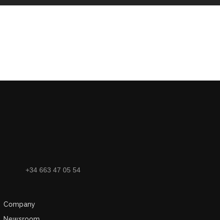
+34 663 47 05 54
Company
Newsroom