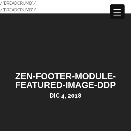
/*BREADCRUMB*/
/*BREADCRUMB*/
ZEN-FOOTER-MODULE-
FEATURED-IMAGE-DDP
DIC 4, 2018