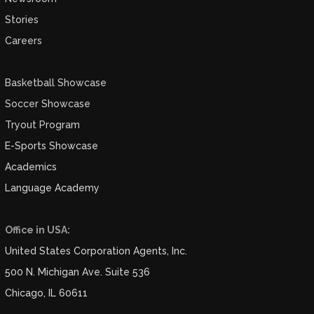
Stories
Careers
Basketball Showcase
Soccer Showcase
Tryout Program
E-Sports Showcase
Academics
Language Academy
Office in USA:
United States Corporation Agents, Inc.
500 N. Michigan Ave. Suite 536
Chicago, IL 60611