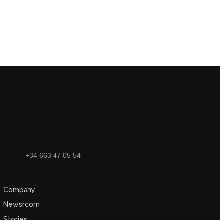
+34 663 47 05 54
Company
Newsroom
Stories