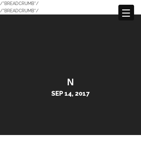
/*BREADCRUMB*/
/*BREADCRUMB*/
N
SEP 14, 2017