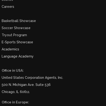
Careers
Basketball Showcase
Soccer Showcase
Tryout Program
E-Sports Showcase
Academics
Language Academy
Office in USA:
United States Corporation Agents, Inc.
500 N. Michigan Ave. Suite 536
Chicago, IL 60611
Office in Europe: