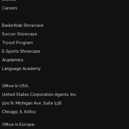
Careers
Basketball Showcase
Soccer Showcase
Tryout Program
E-Sports Showcase
Academics
Language Academy
Office in USA:
United States Corporation Agents, Inc.
500 N. Michigan Ave. Suite 536
Chicago, IL 60611
Office in Europe: