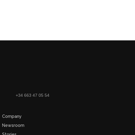
+34 663 47 05 54
Company
Newsroom
Stories