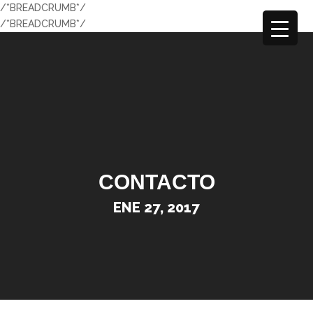
/*BREADCRUMB*/
/*BREADCRUMB*/
CONTACTO
ENE 27, 2017