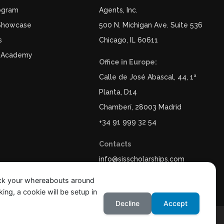
ogram
Agents, Inc.
 Showcase
500 N. Michigan Ave. Suite 536
s
Chicago, IL 60611
 Academy
Office in Europe:
Calle de José Abascal, 44, 1ª
Planta, D14
Chamberí, 28003 Madrid
+34 91 999 32 54
Contacts
info@sisscholarships.com
ack your whereabouts around
ing, a cookie will be setup in
Decline
Accept