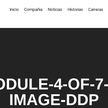
Inicio
Compañia
Noticias
Historias
Carreras
DULE-4-OF-7
IMAGE-DDP