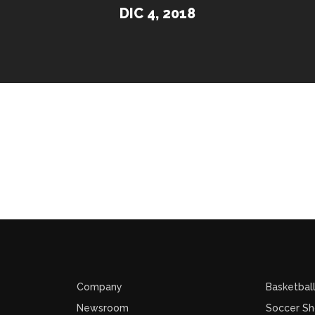
DIC 4, 2018
Company
Basketbal
Newsroom
Soccer S