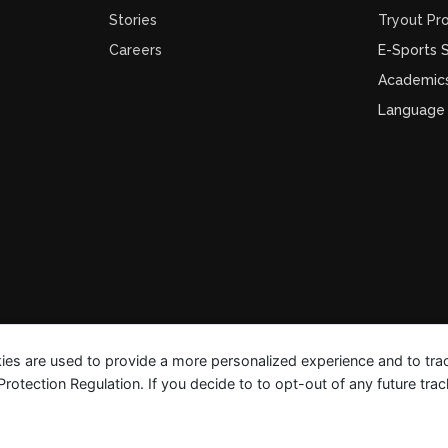
Stories
Tryout Pr
Careers
E-Sports
Academic
Language
ies are used to provide a more personalized experience and to tr
tection Regulation. If you decide to to opt-out of any future track