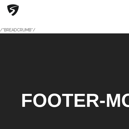
/*BREADCRUMB*/
/*BREADCRUMB*/
FOOTER-MO