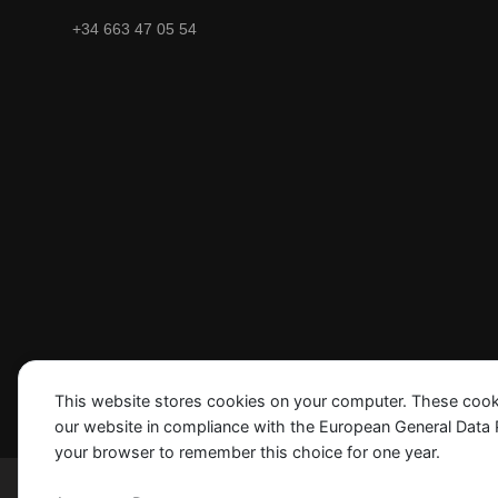
+34 663 47 05 54
This website stores cookies on your computer. These cook
our website in compliance with the European General Data Pro
your browser to remember this choice for one year.