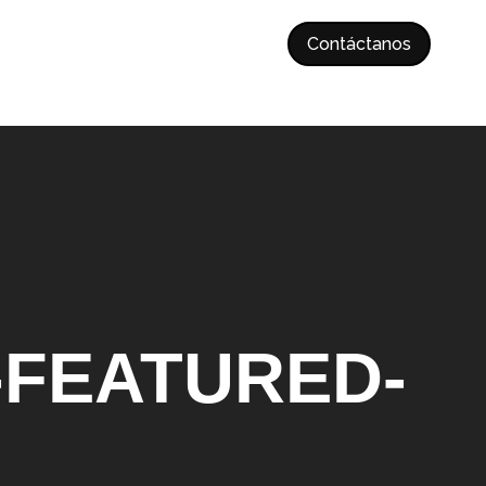
Contáctanos
-FEATURED-