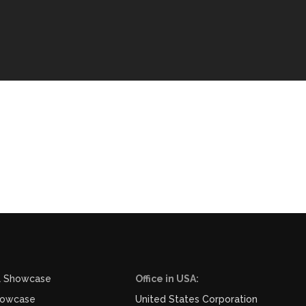
l Showcase
Office in USA:
howcase
United States Corporation