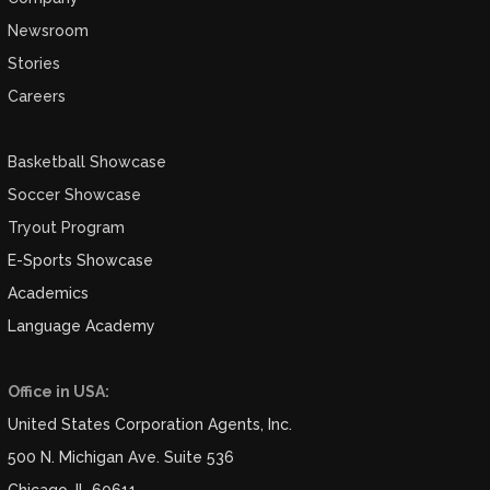
Newsroom
Stories
Careers
Basketball Showcase
Soccer Showcase
Tryout Program
E-Sports Showcase
Academics
Language Academy
Office in USA:
United States Corporation Agents, Inc.
500 N. Michigan Ave. Suite 536