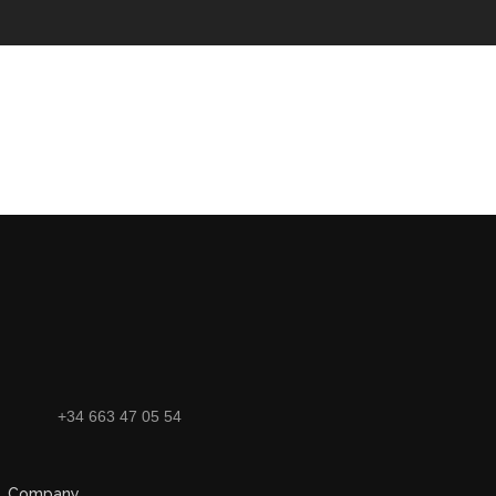
+34 663 47 05 54
Company