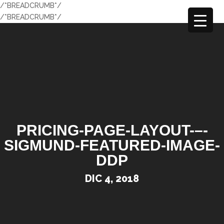
/*BREADCRUMB*/
/*BREADCRUMB*/
PRICING-PAGE-LAYOUT-–-
SIGMUND-FEATURED-IMAGE-
DDP
DIC 4, 2018