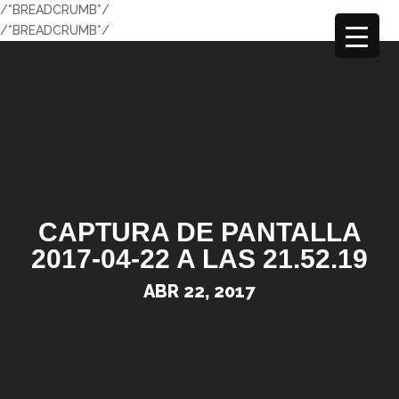
/*BREADCRUMB*/
/*BREADCRUMB*/
CAPTURA DE PANTALLA
2017-04-22 A LAS 21.52.19
ABR 22, 2017