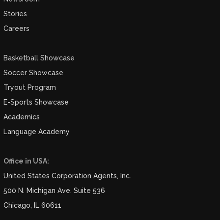
Stories
Careers
Basketball Showcase
Soccer Showcase
Tryout Program
E-Sports Showcase
Academics
Language Academy
Office in USA:
United States Corporation Agents, Inc.
500 N. Michigan Ave. Suite 536
Chicago, IL 60611