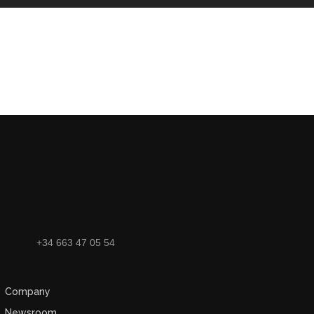
+34 663 47 05 54
Company
Newsroom